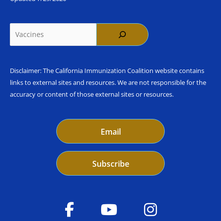
Search
Disclaimer: The California Immunization Coalition website contains
links to external sites and resources. We are not responsible for the
accuracy or content of those external sites or resources.
Email
Subscribe