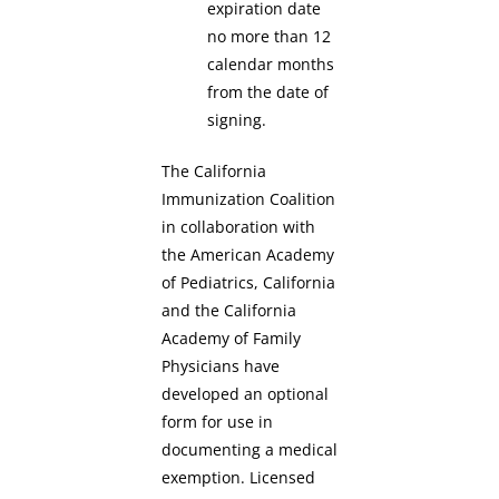
expiration date
no more than 12
calendar months
from the date of
signing.
The California
Immunization Coalition
in collaboration with
the American Academy
of Pediatrics, California
and the California
Academy of Family
Physicians have
developed an optional
form for use in
documenting a medical
exemption. Licensed