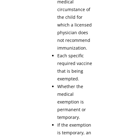
medical
circumstance of
the child for
which a licensed
physician does
not recommend
immunization.
Each specific
required vaccine
that is being
exempted.
Whether the
medical
exemption is
permanent or
temporary.
If the exemption
is temporary, an