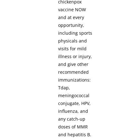
chickenpox
vaccine NOW
and at every
opportunity,
including sports
physicals and
visits for mild
illness or injury,
and give other
recommended
immunizations:
Tdap,
meningococcal
conjugate, HPV,
influenza, and
any catch-up
doses of MMR
and hepatitis B.