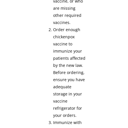
vaccine, or who
are missing
other required
vaccines.
Order enough
chickenpox
vaccine to
immunize your
patients affected
by the new law.
Before ordering,
ensure you have
adequate
storage in your
vaccine
refrigerator for
your orders.
Immunize with