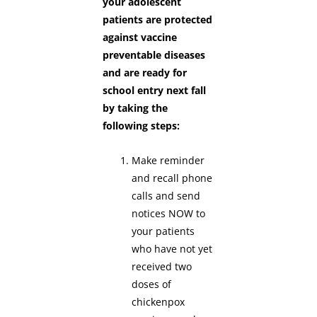
your adolescent
patients are protected
against vaccine
preventable diseases
and are ready for
school entry next fall
by taking the
following steps:
Make reminder
and recall phone
calls and send
notices NOW to
your patients
who have not yet
received two
doses of
chickenpox