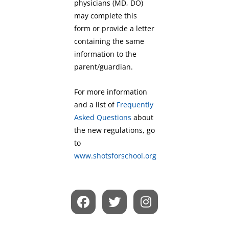
physicians (MD, DO)
may complete this
form or provide a letter
containing the same
information to the
parent/guardian.
For more information
and a list of
Frequently
Asked Questions
about
the new regulations, go
to
www.shotsforschool.org
F
T
I
a
w
n
c
i
s