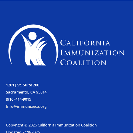
e
t
t
b
t
a
o
e
g
o
r
r
k
a
m
1201 J St. Suite 200
Sacramento, CA 95814
(916) 414-9015
Info@immunizeca.org
Copyright © 2026 California Immunization Coalition
Updated 7/29/2026