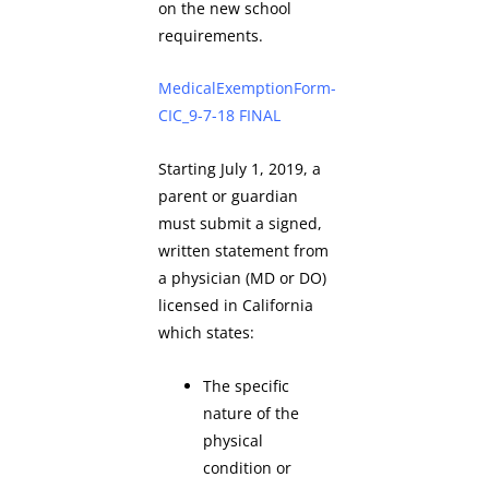
on the new school
requirements.
MedicalExemptionForm-
CIC_9-7-18 FINAL
Starting July 1, 2019, a
parent or guardian
must submit a signed,
written statement from
a physician (MD or DO)
licensed in California
which states:
The specific
nature of the
physical
condition or