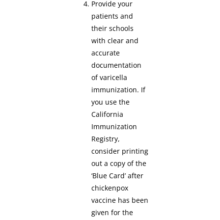
Provide your
patients and
their schools
with clear and
accurate
documentation
of varicella
immunization. If
you use the
California
Immunization
Registry,
consider printing
out a copy of the
‘Blue Card’ after
chickenpox
vaccine has been
given for the