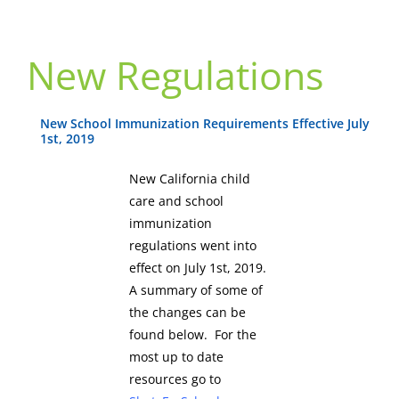
New Regulations
New School Immunization Requirements Effective July
1st, 2019
New California child
care and school
immunization
regulations went into
effect on July 1st, 2019.
A summary of some of
the changes can be
found below. For the
most up to date
resources go to