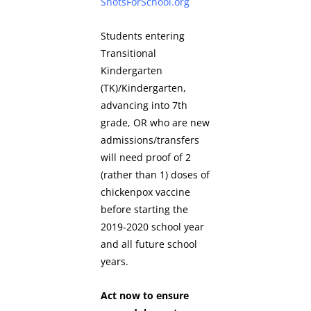
ShotsForSchool.org
Students entering
Transitional
Kindergarten
(TK)/Kindergarten,
advancing into 7th
grade, OR who are new
admissions/transfers
will need proof of 2
(rather than 1) doses of
chickenpox vaccine
before starting the
2019-2020 school year
and all future school
years.
Act now to ensure