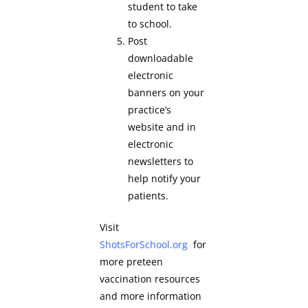
student to take
to school.
Post
downloadable
electronic
banners on your
practice’s
website and in
electronic
newsletters to
help notify your
patients.
Visit
ShotsForSchool.org
for
more preteen
vaccination resources
and more information