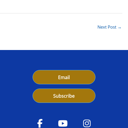
Next Post
→
Email
Subscribe