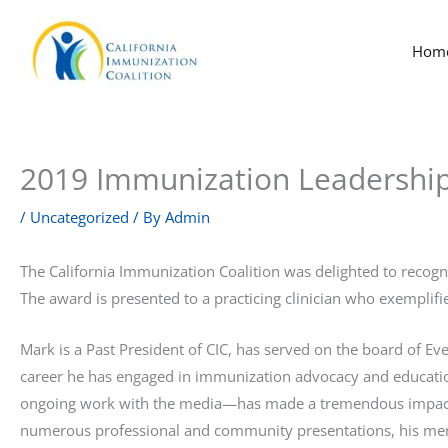
Skip
to
Hom
content
2019 Immunization Leadershi
/
Uncategorized
/ By
Admin
The California Immunization Coalition was delighted to recog
The award is presented to a practicing clinician who exempli
Mark is a Past President of CIC, has served on the board of E
career he has engaged in immunization advocacy and education
ongoing work with the media—has made a tremendous impact o
numerous professional and community presentations, his ment