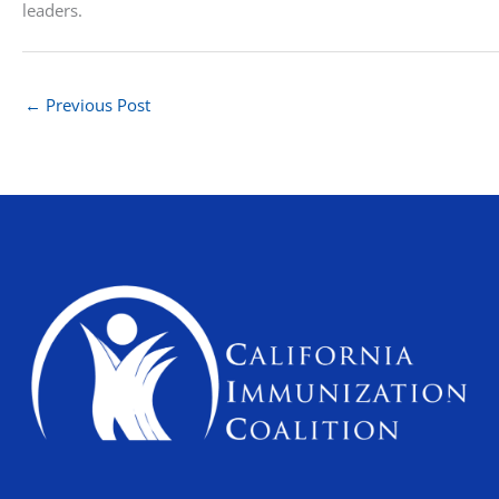
leaders.
←
Previous Post