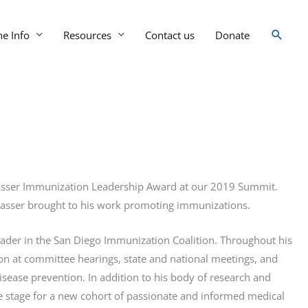
Searc
ne Info
Resources
Contact us
Donate
ngasser Immunization Leadership Award at our 2019 Summit.
ngasser brought to his work promoting immunizations.
leader in the San Diego Immunization Coalition. Throughout his
on at committee hearings, state and national meetings, and
se prevention. In addition to his body of research and
 stage for a new cohort of passionate and informed medical