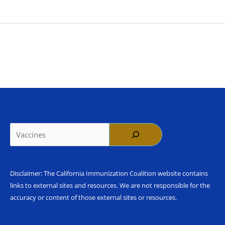
Search
Disclaimer: The California Immunization Coalition website contains
links to external sites and resources. We are not responsible for the
accuracy or content of those external sites or resources.