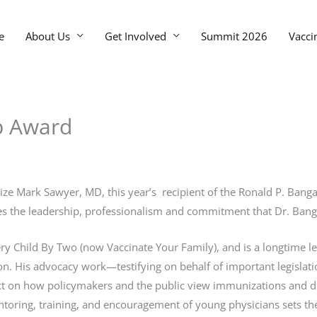
e
About Us
Get Involved
Summit 2026
Vacci
p Award
nize Mark Sawyer, MD, this year’s recipient of the Ronald P. Ba
fies the leadership, professionalism and commitment that Dr. Ba
very Child By Two (now Vaccinate Your Family), and is a longtime 
. His advocacy work—testifying on behalf of important legislati
n how policymakers and the public view immunizations and disea
oring, training, and encouragement of young physicians sets the